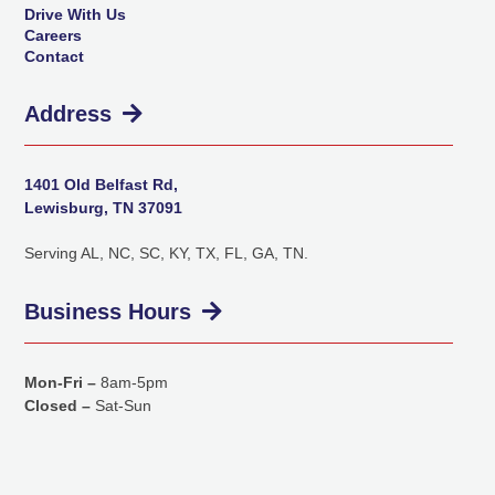
Drive With Us
Careers
Contact
Address
1401 Old Belfast Rd,
Lewisburg, TN 37091
Serving AL, NC, SC, KY, TX, FL, GA, TN.
Business Hours
Mon-Fri –
8am-5pm
Closed –
Sat-Sun