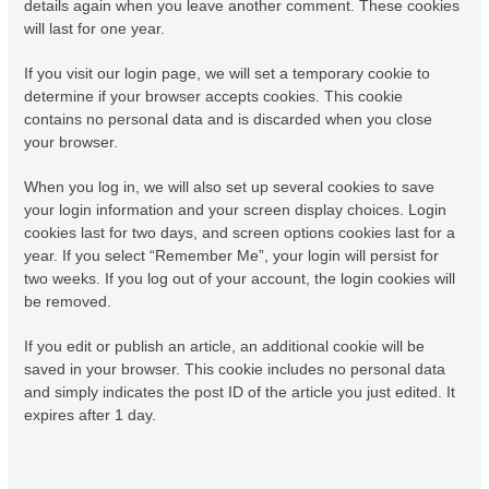
details again when you leave another comment. These cookies
will last for one year.
If you visit our login page, we will set a temporary cookie to
determine if your browser accepts cookies. This cookie
contains no personal data and is discarded when you close
your browser.
When you log in, we will also set up several cookies to save
your login information and your screen display choices. Login
cookies last for two days, and screen options cookies last for a
year. If you select “Remember Me”, your login will persist for
two weeks. If you log out of your account, the login cookies will
be removed.
If you edit or publish an article, an additional cookie will be
saved in your browser. This cookie includes no personal data
and simply indicates the post ID of the article you just edited. It
expires after 1 day.