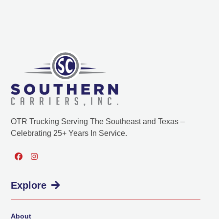
OTR Trucking Serving The Southeast and Texas –
Celebrating 25+ Years In Service.
Facebook
Instagram
Explore
About