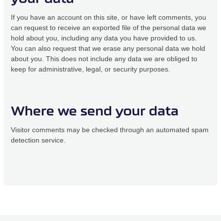
If you have an account on this site, or have left comments, you
can request to receive an exported file of the personal data we
hold about you, including any data you have provided to us.
You can also request that we erase any personal data we hold
about you. This does not include any data we are obliged to
keep for administrative, legal, or security purposes.
Where we send your data
Visitor comments may be checked through an automated spam
detection service.