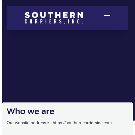
Skip
to
content
Open
Close
mobile
mobile
menu
menu
Who we are
Our website address is: https://southerncarriersinc.com.