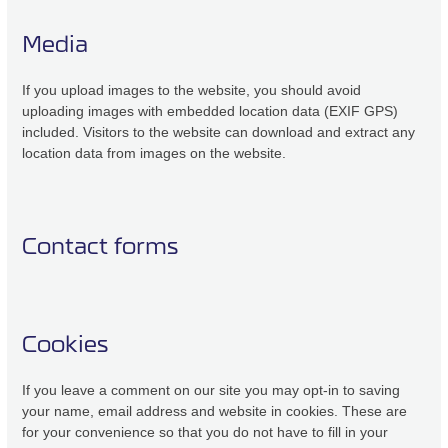
Media
If you upload images to the website, you should avoid
uploading images with embedded location data (EXIF GPS)
included. Visitors to the website can download and extract any
location data from images on the website.
Contact forms
Cookies
If you leave a comment on our site you may opt-in to saving
your name, email address and website in cookies. These are
for your convenience so that you do not have to fill in your