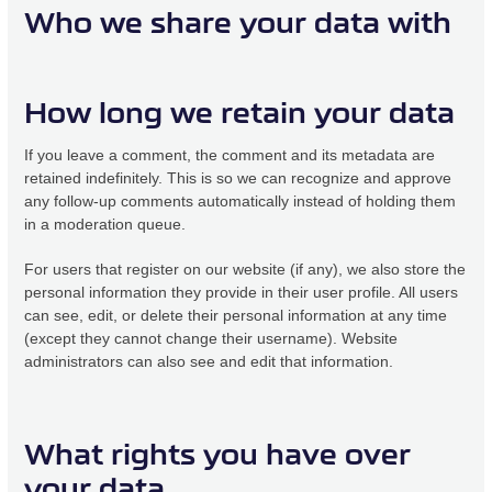
Who we share your data with
How long we retain your data
If you leave a comment, the comment and its metadata are
retained indefinitely. This is so we can recognize and approve
any follow-up comments automatically instead of holding them
in a moderation queue.
For users that register on our website (if any), we also store the
personal information they provide in their user profile. All users
can see, edit, or delete their personal information at any time
(except they cannot change their username). Website
administrators can also see and edit that information.
What rights you have over
your data