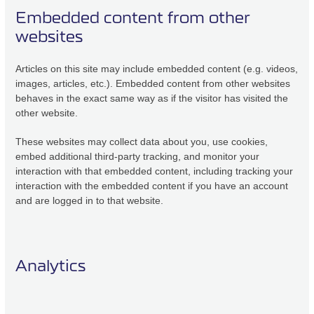
Embedded content from other
websites
Articles on this site may include embedded content (e.g. videos,
images, articles, etc.). Embedded content from other websites
behaves in the exact same way as if the visitor has visited the
other website.
These websites may collect data about you, use cookies,
embed additional third-party tracking, and monitor your
interaction with that embedded content, including tracking your
interaction with the embedded content if you have an account
and are logged in to that website.
Analytics