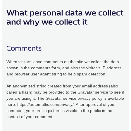
What personal data we collect
and why we collect it
Comments
When visitors leave comments on the site we collect the data
shown in the comments form, and also the visitor’s IP address
and browser user agent string to help spam detection.
An anonymized string created from your email address (also
called a hash) may be provided to the Gravatar service to see if
you are using it. The Gravatar service privacy policy is available
here: https://automattic.com/privacy/. After approval of your
comment, your profile picture is visible to the public in the
context of your comment.